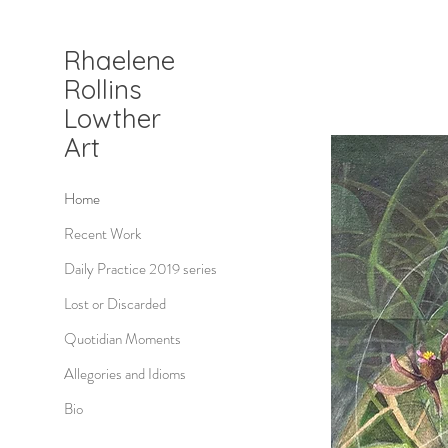
Rhaelene
Rollins
Lowther
Art
Home
Recent Work
Daily Practice 2019 series
Lost or Discarded
Quotidian Moments
Allegories and Idioms
Bio