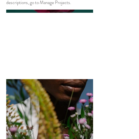
descriptions, go to Manage Projects.