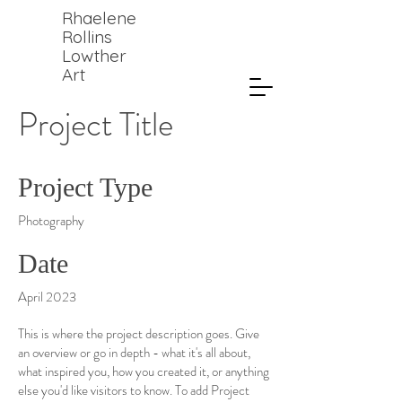
Rhaelene
Rollins
Lowther
Art
Project Title
Project Type
Photography
Date
April 2023
This is where the project description goes. Give
an overview or go in depth - what it's all about,
what inspired you, how you created it, or anything
else you'd like visitors to know. To add Project